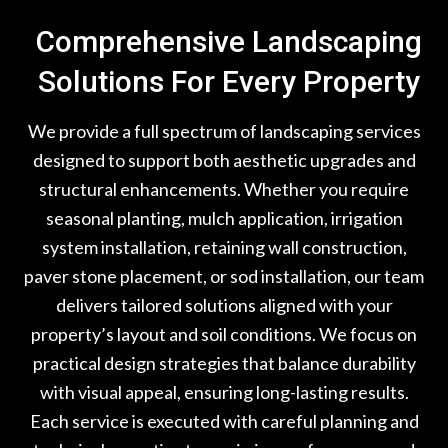
Comprehensive Landscaping
Solutions For Every Property
We provide a full spectrum of landscaping services
designed to support both aesthetic upgrades and
structural enhancements. Whether you require
seasonal planting, mulch application, irrigation
system installation, retaining wall construction,
paver stone placement, or sod installation, our team
delivers tailored solutions aligned with your
property’s layout and soil conditions. We focus on
practical design strategies that balance durability
with visual appeal, ensuring long-lasting results.
Each service is executed with careful planning and