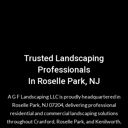
Trusted Landscaping
Professionals
In Roselle Park, NJ
A G F Landscaping LLC is proudly headquartered in
Roselle Park, NJ 07204, delivering professional
residential and commercial landscaping solutions
throughout Cranford, Roselle Park, and Kenilworth,