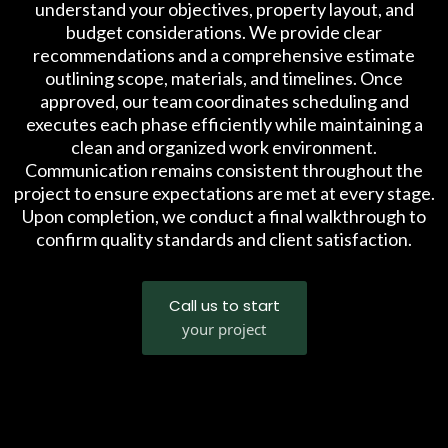
understand your objectives, property layout, and
budget considerations. We provide clear
recommendations and a comprehensive estimate
outlining scope, materials, and timelines. Once
approved, our team coordinates scheduling and
executes each phase efficiently while maintaining a
clean and organized work environment.
Communication remains consistent throughout the
project to ensure expectations are met at every stage.
Upon completion, we conduct a final walkthrough to
confirm quality standards and client satisfaction.
Call us to start
your project