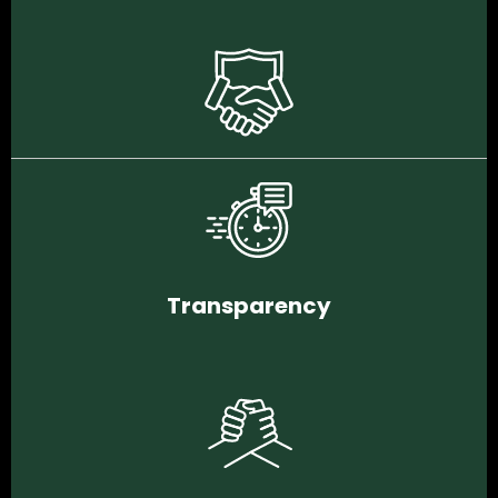
Transparency