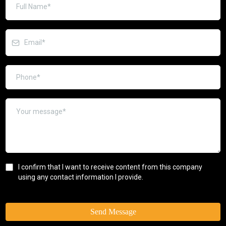
I confirm that I want to receive content from this company
using any contact information I provide.
Send Message