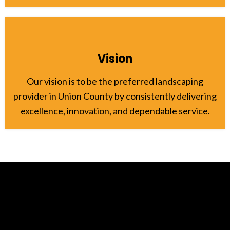
Vision
Our vision is to be the preferred landscaping
provider in Union County by consistently delivering
excellence, innovation, and dependable service.