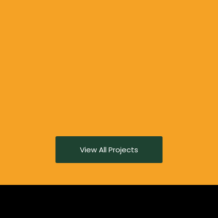
View All Projects