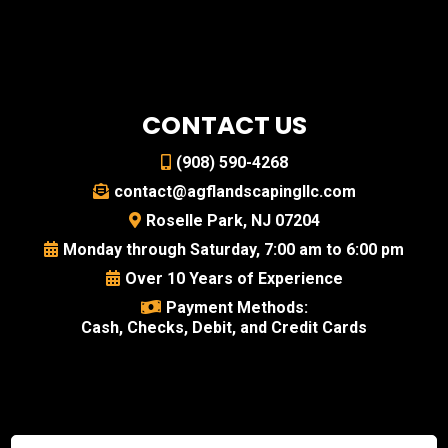
CONTACT US
(908) 590-4268
contact@agflandscapingllc.com
Roselle Park, NJ 07204
Monday through Saturday, 7:00 am to 6:00 pm
Over 10 Years of Experience
Payment Methods:
Cash, Checks, Debit, and Credit Cards