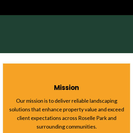
Mission
Our mission is to deliver reliable landscaping
solutions that enhance property value and exceed
client expectations across Roselle Park and
surrounding communities.