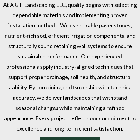
At A G F Landscaping LLC, quality begins with selecting
dependable materials and implementing proven
installation methods. We use durable paver stones,
nutrient-rich sod, efficient irrigation components, and
structurally sound retaining wall systems to ensure
sustainable performance. Our experienced
professionals apply industry-aligned techniques that
support proper drainage, soil health, and structural
stability. By combining craftsmanship with technical
accuracy, we deliver landscapes that withstand
seasonal changes while maintaining a refined
appearance. Every project reflects our commitment to
excellence and long-term client satisfaction.