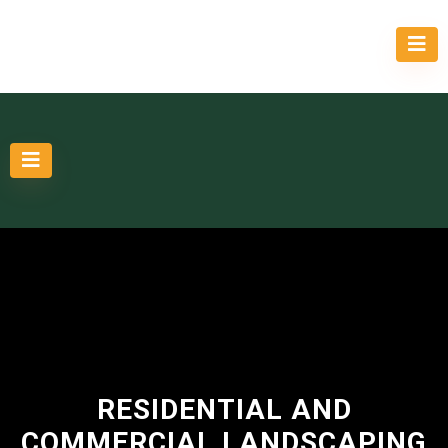
RESIDENTIAL AND
COMMERCIAL LANDSCAPING