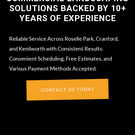
SOLUTIONS BACKED BY 10+
YEARS OF EXPERIENCE
Reliable Service Across Roselle Park, Cranford,
and Kenilworth with Consistent Results.
Convenient Scheduling, Free Estimates, and
Various Payment Methods Accepted.
CONTACT US TODAY