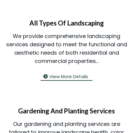
All Types Of Landscaping
We provide comprehensive landscaping
services designed to meet the functional and
aesthetic needs of both residential and
commercial properties...
View More Details
Gardening And Planting Services
Our gardening and planting services are
tailored to improve landscape health, color