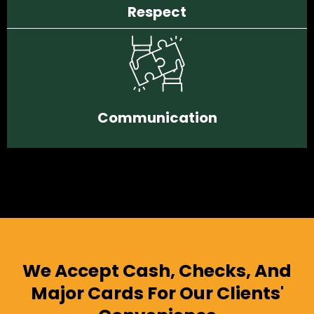
Respect
Communication
We Accept Cash, Checks, And
Major Cards For Our Clients'