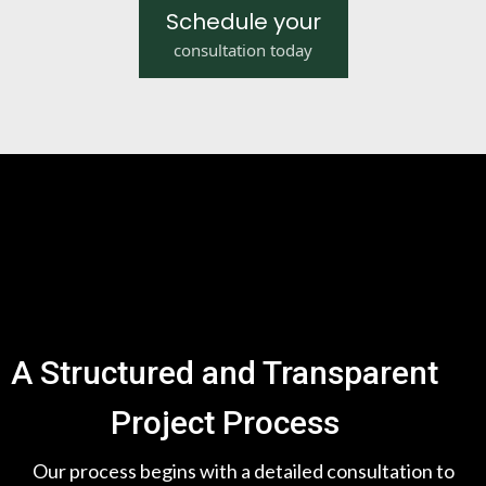
Schedule your
consultation today
A Structured and Transparent
Project Process
Our process begins with a detailed consultation to