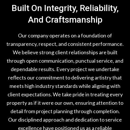
Built On Integrity, Reliability,
And Craftsmanship
Our company operates on a foundation of
transparency, respect, and consistent performance.
We believe strong client relationships are built
through open communication, punctual service, and
dependable results. Every project we undertake
reflects our commitment to delivering artistry that
meets high industry standards while aligning with
client expectations. We take pride in treating every
property as if it were our own, ensuring attention to
detail from project planning through completion.
Our disciplined approach and dedication to service
excellence have positioned us as a reliable