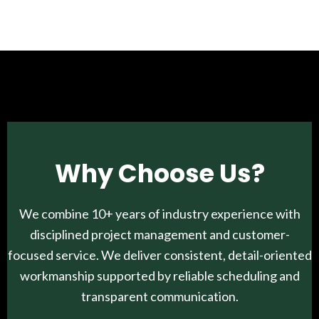
Why Choose Us?
We combine 10+ years of industry experience with
disciplined project management and customer-
focused service. We deliver consistent, detail-oriented
workmanship supported by reliable scheduling and
transparent communication.