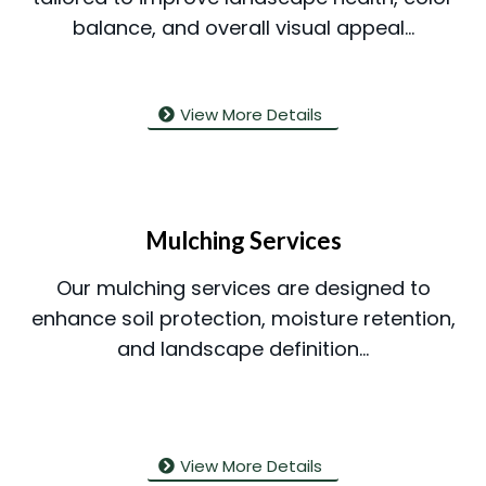
balance, and overall visual appeal...
View More Details
Mulching Services
Our mulching services are designed to
enhance soil protection, moisture retention,
and landscape definition...
View More Details