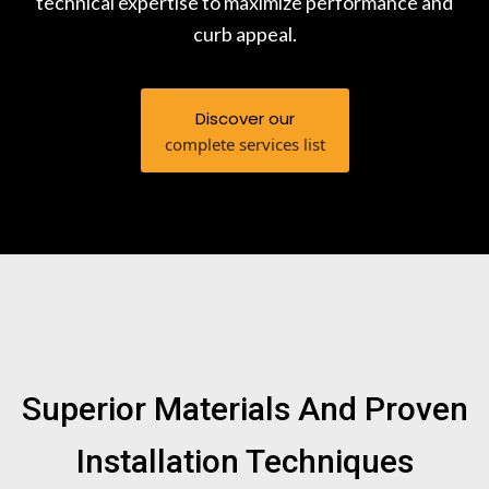
technical expertise to maximize performance and
curb appeal.
Discover our
complete services list
Superior Materials And Proven
Installation Techniques