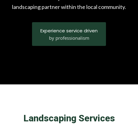
landscaping partner within the local community.
Experience service driven
by professionalism
Landscaping Services