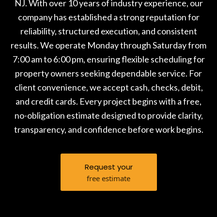
NJ. With over 10 years of industry experience, our
company has established a strong reputation for
reliability, structured execution, and consistent
results. We operate Monday through Saturday from
7:00 am to 6:00 pm, ensuring flexible scheduling for
property owners seeking dependable service. For
client convenience, we accept cash, checks, debit,
and credit cards. Every project begins with a free,
no-obligation estimate designed to provide clarity,
transparency, and confidence before work begins.
Request your
free estimate